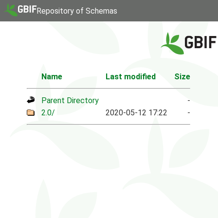
Repository of Schemas
Name
Last modified
Size
Parent Directory
-
2.0/
2020-05-12 17:22
-