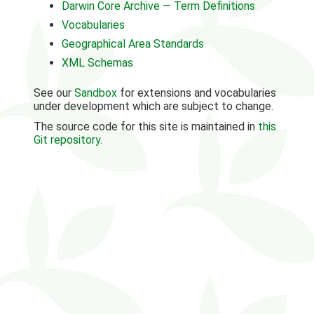
Darwin Core Archive — Term Definitions
Vocabularies
Geographical Area Standards
XML Schemas
See our
Sandbox
for extensions and vocabularies
under development which are subject to change.
The source code for this site is maintained in
this
Git repository
.