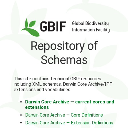
Repository of
Schemas
This site contains technical GBIF resources
including XML schemas, Darwin Core Archive/IPT
extensions and vocabularies.
Darwin Core Archive — current cores and
extensions
Darwin Core Archive — Core Definitions
Darwin Core Archive — Extension Definitions