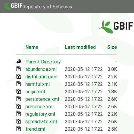
Repository of Schemas
Name
Last modified
Size
Parent Directory
-
abundance.xml
2020-05-12 17:22
3.0K
distribution.xml
2020-05-12 17:22
2.2K
harmful.xml
2020-05-12 17:22
2.1K
origin.xml
2020-05-12 17:22
1.8K
persistence.xml
2020-05-12 17:22
2.6K
presence.xml
2020-05-12 17:22
2.6K
regulatory.xml
2020-05-12 17:22
2.2K
spreadrate.xml
2020-05-12 17:22
2.6K
trend.xml
2020-05-12 17:22
2.5K