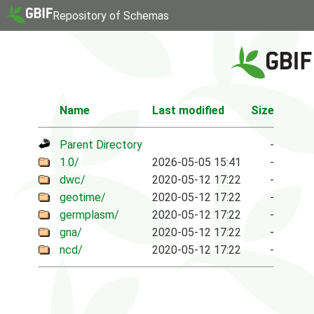
Repository of Schemas
Name
Last modified
Size
Parent Directory
-
1.0/
2026-05-05 15:41
-
dwc/
2020-05-12 17:22
-
geotime/
2020-05-12 17:22
-
germplasm/
2020-05-12 17:22
-
gna/
2020-05-12 17:22
-
ncd/
2020-05-12 17:22
-