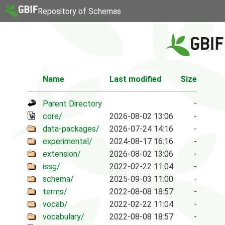
Repository of Schemas
Name
Last modified
Size
Parent Directory
-
core/
2026-08-02 13:06
-
data-packages/
2026-07-24 14:16
-
experimental/
2024-08-17 16:16
-
extension/
2026-08-02 13:06
-
issg/
2022-02-22 11:04
-
schema/
2025-09-03 11:00
-
terms/
2022-08-08 18:57
-
vocab/
2022-02-22 11:04
-
vocabulary/
2022-08-08 18:57
-