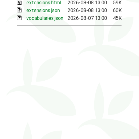
extensions.html
2026-08-08 13:00
59K
extensions.json
2026-08-08 13:00
60K
vocabularies.json
2026-08-07 13:00
45K