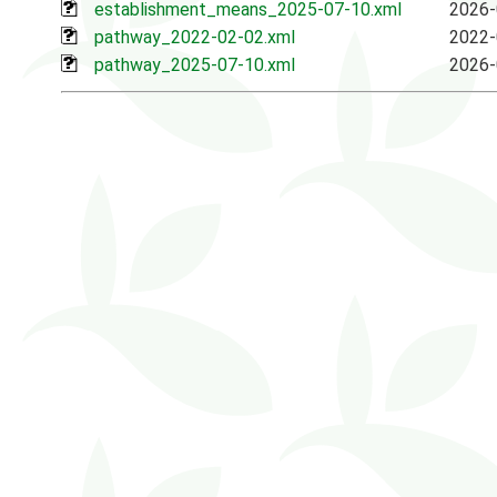
establishment_means_2025-07-10.xml
2026-
pathway_2022-02-02.xml
2022-
pathway_2025-07-10.xml
2026-