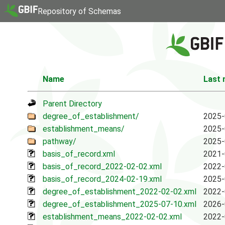
Repository of Schemas
Name
Last 
Parent Directory
degree_of_establishment/
2025-
establishment_means/
2025-
pathway/
2025-
basis_of_record.xml
2021-
basis_of_record_2022-02-02.xml
2022-
basis_of_record_2024-02-19.xml
2025-
degree_of_establishment_2022-02-02.xml
2022-
degree_of_establishment_2025-07-10.xml
2026-
establishment_means_2022-02-02.xml
2022-