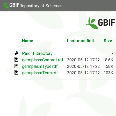
Repository of Schemas
Name
Last modified
Size
Parent Directory
-
germplasmContact.rdf
2020-05-12 17:22
8.6K
germplasmType.rdf
2020-05-12 17:22
58K
germplasmTerm.rdf
2020-05-12 17:22
103K