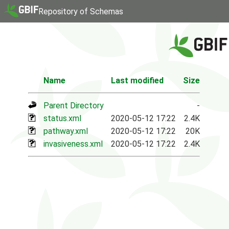
Repository of Schemas
Name
Last modified
Size
Parent Directory
-
status.xml
2020-05-12 17:22
2.4K
pathway.xml
2020-05-12 17:22
20K
invasiveness.xml
2020-05-12 17:22
2.4K