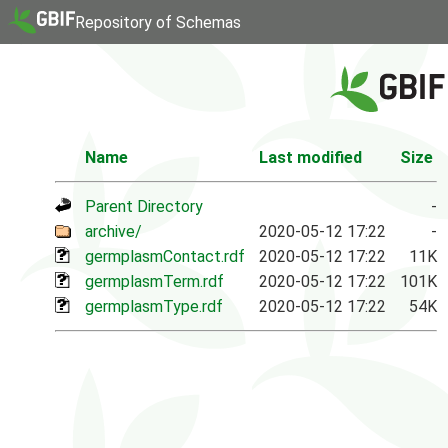
Repository of Schemas
Name
Last modified
Size
Parent Directory
-
archive/
2020-05-12 17:22
-
germplasmContact.rdf
2020-05-12 17:22
11K
germplasmTerm.rdf
2020-05-12 17:22
101K
germplasmType.rdf
2020-05-12 17:22
54K