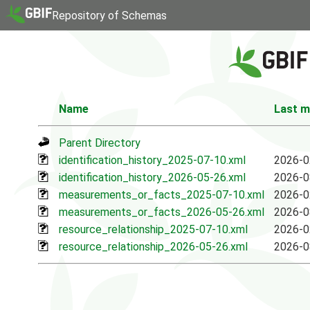
Repository of Schemas
Name
Last m
Parent Directory
identification_history_2025-07-10.xml
2026-0
identification_history_2026-05-26.xml
2026-0
measurements_or_facts_2025-07-10.xml
2026-0
measurements_or_facts_2026-05-26.xml
2026-0
resource_relationship_2025-07-10.xml
2026-0
resource_relationship_2026-05-26.xml
2026-0