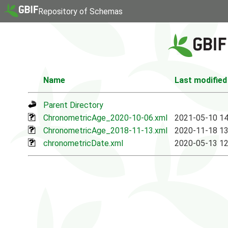
Repository of Schemas
Name
Last modified
Parent Directory
ChronometricAge_2020-10-06.xml
2021-05-10 14
ChronometricAge_2018-11-13.xml
2020-11-18 13
chronometricDate.xml
2020-05-13 12