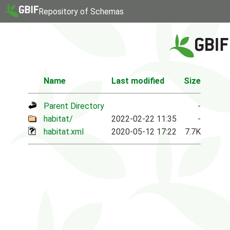
Repository of Schemas
Name
Last modified
Size
Parent Directory
-
habitat/
2022-02-22 11:35
-
habitat.xml
2020-05-12 17:22
7.7K