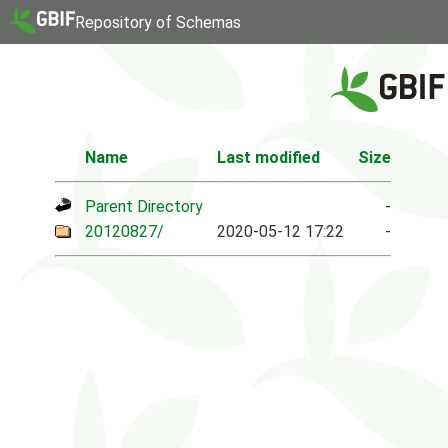
Repository of Schemas
Name
Last modified
Size
Parent Directory
-
20120827/
2020-05-12 17:22
-