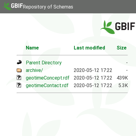
Repository of Schemas
Name
Last modified
Size
Parent Directory
-
archive/
2020-05-12 17:22
-
geotimeConcept.rdf
2020-05-12 17:22
439K
geotimeContact.rdf
2020-05-12 17:22
5.3K