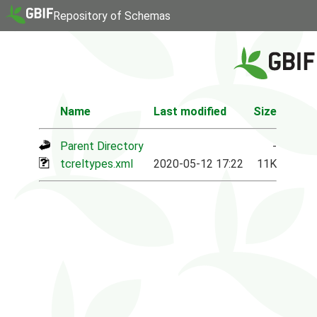
Repository of Schemas
Name
Last modified
Size
Parent Directory
-
tcreltypes.xml
2020-05-12 17:22
11K