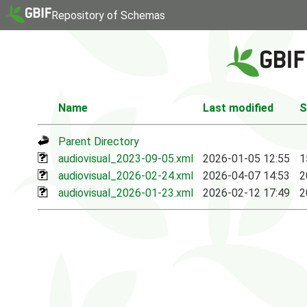
Repository of Schemas
Name
Last modified
S
Parent Directory
audiovisual_2023-09-05.xml
2026-01-05 12:55
1
audiovisual_2026-02-24.xml
2026-04-07 14:53
2
audiovisual_2026-01-23.xml
2026-02-12 17:49
2