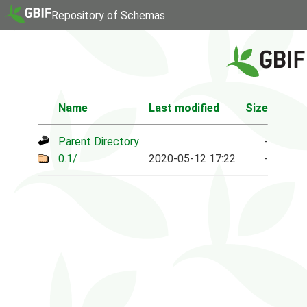
Repository of Schemas
Name
Last modified
Size
Parent Directory
-
0.1/
2020-05-12 17:22
-