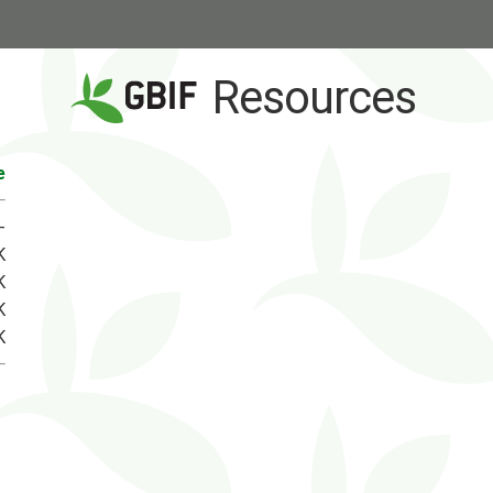
Resources
e
-
K
K
K
K