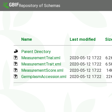
Repository of Schemas
Name
Last modified
Siz
Parent Directory
MeasurementTrial.xml
2020-05-12 17:22
6.2
MeasurementTrait.xml
2020-05-12 17:22
6.5
MeasurementScore.xml
2020-05-12 17:22
14
GermplasmAccession.xml
2020-05-12 17:22
22